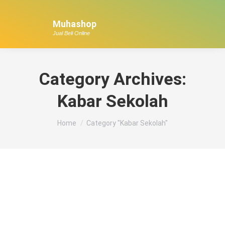
Muhashop
Jual Beli Online
Category Archives:
Kabar Sekolah
You are here:
Home
Category "Kabar Sekolah"