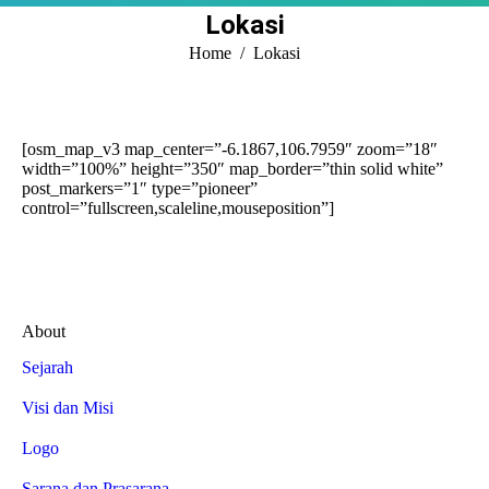
Lokasi
You are here:
Home
Lokasi
[osm_map_v3 map_center=”-6.1867,106.7959″ zoom=”18″
width=”100%” height=”350″ map_border=”thin solid white”
post_markers=”1″ type=”pioneer”
control=”fullscreen,scaleline,mouseposition”]
About
Sejarah
Visi dan Misi
Logo
Sarana dan Prasarana