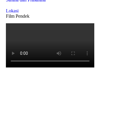
Lokasi
Film Pendek