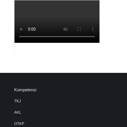
Kompetensi
TKJ
AKL
OTKP