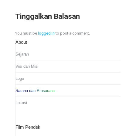
Tinggalkan Balasan
You must be
logged in
to post a comment.
About
Sejarah
Visi dan Misi
Logo
Sarana dan Prasarana
Lokasi
Film Pendek