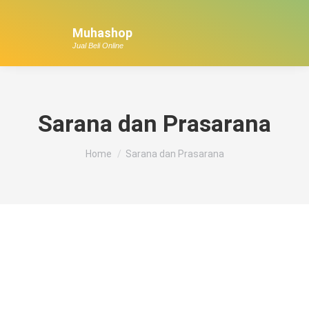
Muhashop
Jual Beli Online
Sarana dan Prasarana
You are here:
Home
Sarana dan Prasarana