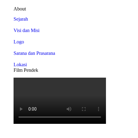
About
Sejarah
Visi dan Misi
Logo
Sarana dan Prasarana
Lokasi
Film Pendek