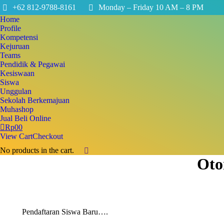
+62 812-9788-8161
Monday – Friday 10 AM – 8 PM
Home
Profile
Kompetensi
Kejuruan
Teams
Pendidik & Pegawai
Kesiswaan
Siswa
Unggulan
Sekolah Berkemajuan
Muhashop
Jual Beli Online
Rp
0
0
View Cart
Checkout
No products in the cart.
Search:
Oto
Pendaftaran Siswa Baru….