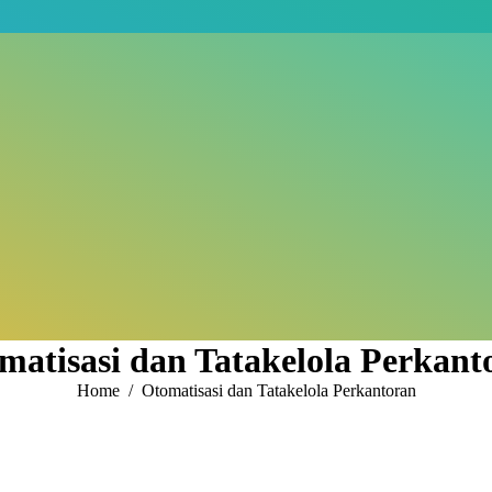
matisasi dan Tatakelola Perkant
You are here:
Home
Otomatisasi dan Tatakelola Perkantoran