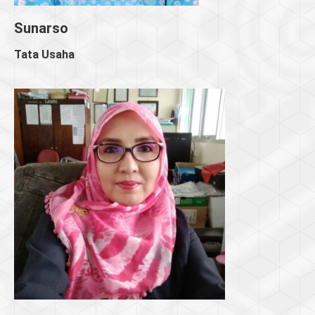
Sunarso
Tata Usaha