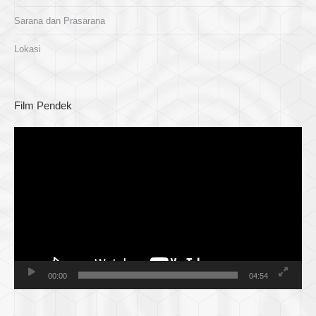
Sarana dan Prasarana
Lokasi
Film Pendek
Pemutar
Video
00:00
04:54