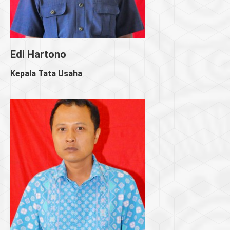
Edi Hartono
Kepala Tata Usaha