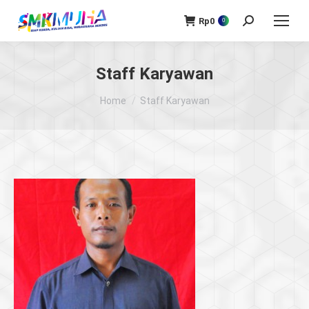
Rp
0
Search:
0
Staff Karyawan
You are here:
Home
Staff Karyawan