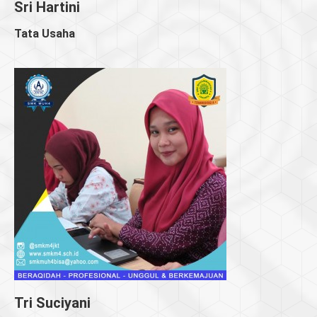
Sri Hartini
Tata Usaha
Tri Suciyani