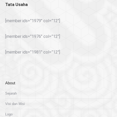
Tata Usaha
[member ids=”1979″ col=”12″]
[member ids=”1976″ col=”12″]
[member ids=”1981″ col=”12″]
About
Sejarah
Visi dan Misi
Logo