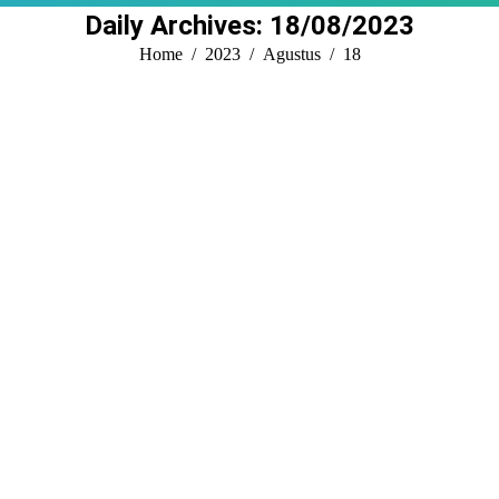
Daily Archives:
18/08/2023
You are here:
Home
2023
Agustus
18