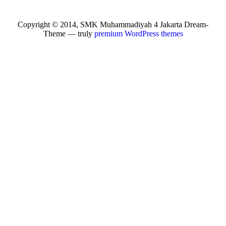
Copyright © 2014, SMK Muhammadiyah 4 Jakarta Dream-
Theme — truly
premium WordPress themes