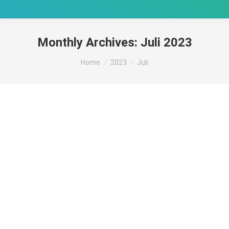
Monthly Archives:
Juli 2023
You are here:
Home
2023
Juli